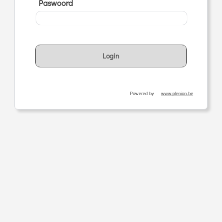
Paswoord
Login
Powered by
www.plenion.be