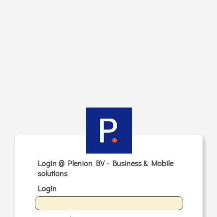
Login @ Plenion BV - Business & Mobile
solutions
Login